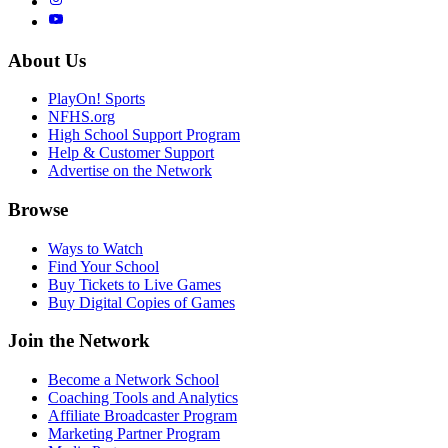
About Us
PlayOn! Sports
NFHS.org
High School Support Program
Help & Customer Support
Advertise on the Network
Browse
Ways to Watch
Find Your School
Buy Tickets to Live Games
Buy Digital Copies of Games
Join the Network
Become a Network School
Coaching Tools and Analytics
Affiliate Broadcaster Program
Marketing Partner Program