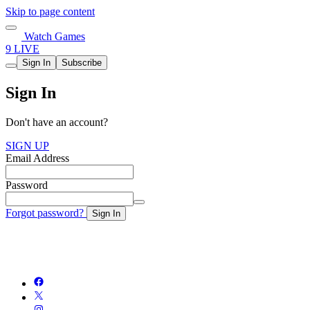
Skip to page content
Watch Games
9 LIVE
Sign In
Subscribe
Sign In
Don't have an account?
SIGN UP
Email Address
Password
Forgot password?
Sign In