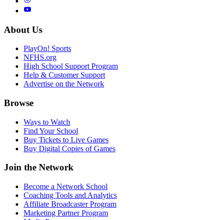
About Us
PlayOn! Sports
NFHS.org
High School Support Program
Help & Customer Support
Advertise on the Network
Browse
Ways to Watch
Find Your School
Buy Tickets to Live Games
Buy Digital Copies of Games
Join the Network
Become a Network School
Coaching Tools and Analytics
Affiliate Broadcaster Program
Marketing Partner Program