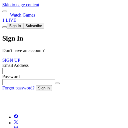
Skip to page content
Watch Games
1 LIVE
Sign In
Subscribe
Sign In
Don't have an account?
SIGN UP
Email Address
Password
Forgot password?
Sign In