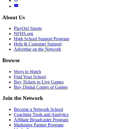
About Us
PlayOn! Sports
NFHS.org
High School Support Program
Help & Customer Support
Advertise on the Network
Browse
Ways to Watch
Find Your School
Buy Tickets to Live Games
Buy Digital Copies of Games
Join the Network
Become a Network School
Coaching Tools and Analytics
Affiliate Broadcaster Program
Marketing Partner Program