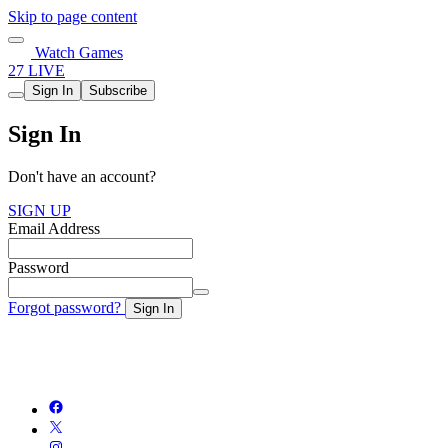
Skip to page content
Watch Games
27 LIVE
Sign In
Subscribe
Sign In
Don't have an account?
SIGN UP
Email Address
Password
Forgot password?
Sign In