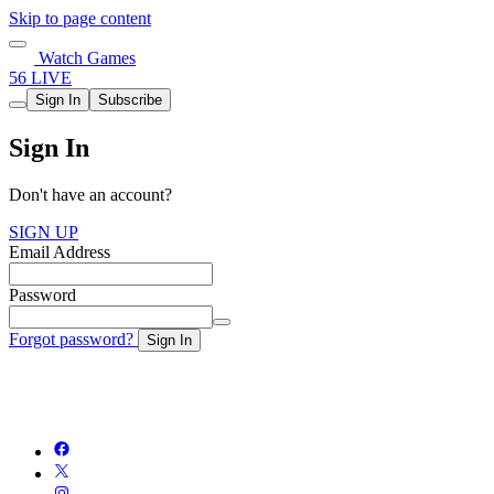
Skip to page content
Watch Games
56 LIVE
Sign In
Subscribe
Sign In
Don't have an account?
SIGN UP
Email Address
Password
Forgot password?
Sign In