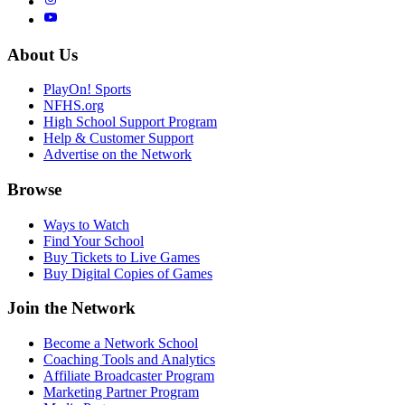
About Us
PlayOn! Sports
NFHS.org
High School Support Program
Help & Customer Support
Advertise on the Network
Browse
Ways to Watch
Find Your School
Buy Tickets to Live Games
Buy Digital Copies of Games
Join the Network
Become a Network School
Coaching Tools and Analytics
Affiliate Broadcaster Program
Marketing Partner Program