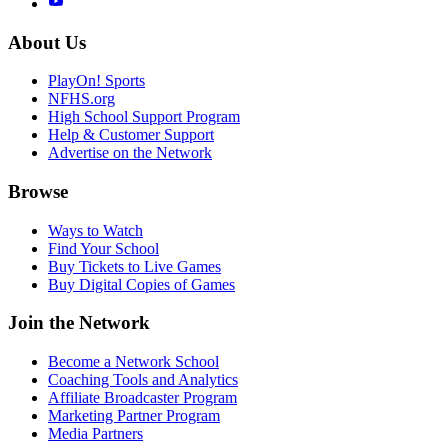
About Us
PlayOn! Sports
NFHS.org
High School Support Program
Help & Customer Support
Advertise on the Network
Browse
Ways to Watch
Find Your School
Buy Tickets to Live Games
Buy Digital Copies of Games
Join the Network
Become a Network School
Coaching Tools and Analytics
Affiliate Broadcaster Program
Marketing Partner Program
Media Partners