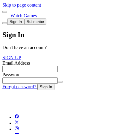
Skip to page content
Watch Games
Sign In
Subscribe
Sign In
Don't have an account?
SIGN UP
Email Address
Password
Forgot password?
Sign In