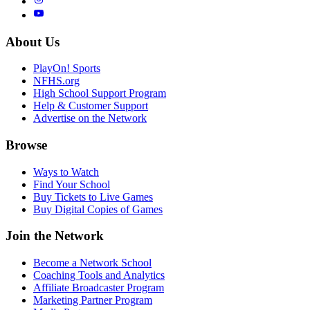
About Us
PlayOn! Sports
NFHS.org
High School Support Program
Help & Customer Support
Advertise on the Network
Browse
Ways to Watch
Find Your School
Buy Tickets to Live Games
Buy Digital Copies of Games
Join the Network
Become a Network School
Coaching Tools and Analytics
Affiliate Broadcaster Program
Marketing Partner Program