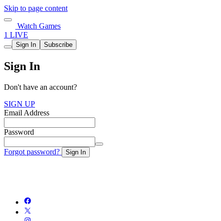
Skip to page content
Watch Games
1 LIVE
Sign In
Subscribe
Sign In
Don't have an account?
SIGN UP
Email Address
Password
Forgot password?
Sign In