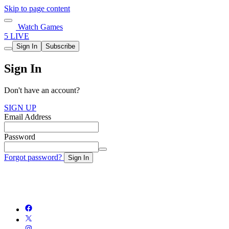
Skip to page content
Watch Games
5 LIVE
Sign In
Subscribe
Sign In
Don't have an account?
SIGN UP
Email Address
Password
Forgot password?
Sign In