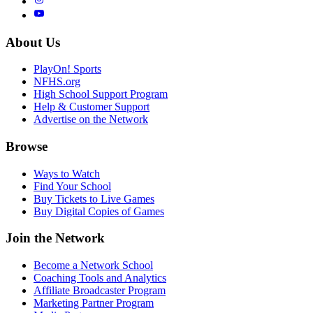
About Us
PlayOn! Sports
NFHS.org
High School Support Program
Help & Customer Support
Advertise on the Network
Browse
Ways to Watch
Find Your School
Buy Tickets to Live Games
Buy Digital Copies of Games
Join the Network
Become a Network School
Coaching Tools and Analytics
Affiliate Broadcaster Program
Marketing Partner Program