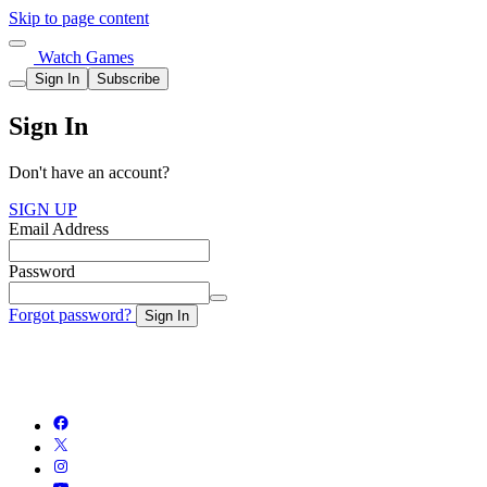
Skip to page content
Watch Games
Sign In
Subscribe
Sign In
Don't have an account?
SIGN UP
Email Address
Password
Forgot password?
Sign In