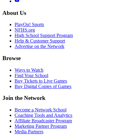
About Us
PlayOn! Sports
NFHS.org
High School Support Program
Help & Customer Support
Advertise on the Network
Browse
Ways to Watch
Find Your School
Buy Tickets to Live Games
Buy Digital Copies of Games
Join the Network
Become a Network School
Coaching Tools and Analytics
Affiliate Broadcaster Program
Marketing Partner Program
Media Partners