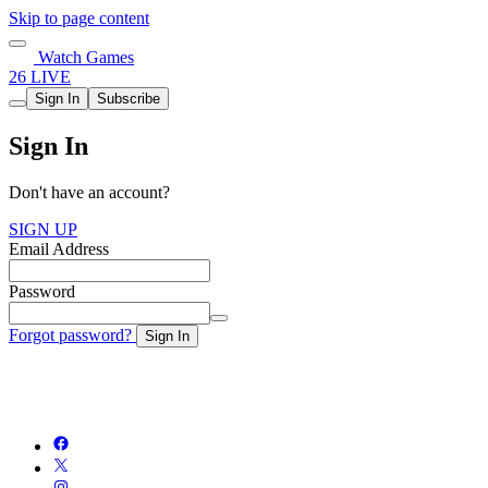
Skip to page content
Watch Games
26 LIVE
Sign In
Subscribe
Sign In
Don't have an account?
SIGN UP
Email Address
Password
Forgot password?
Sign In