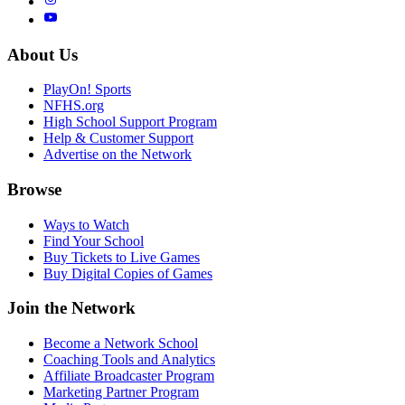
About Us
PlayOn! Sports
NFHS.org
High School Support Program
Help & Customer Support
Advertise on the Network
Browse
Ways to Watch
Find Your School
Buy Tickets to Live Games
Buy Digital Copies of Games
Join the Network
Become a Network School
Coaching Tools and Analytics
Affiliate Broadcaster Program
Marketing Partner Program