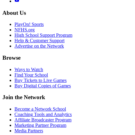
About Us
PlayOn! Sports
NFHS.org
High School Support Program
Help & Customer Support
Advertise on the Network
Browse
Ways to Watch
Find Your School
Buy Tickets to Live Games
Buy Digital Copies of Games
Join the Network
Become a Network School
Coaching Tools and Analytics
Affiliate Broadcaster Program
Marketing Partner Program
Media Partners