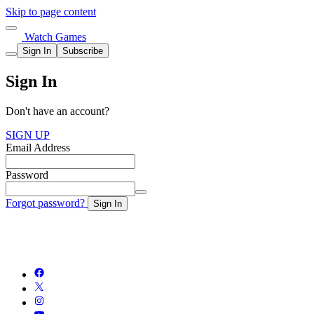
Skip to page content
Watch Games
Sign In
Subscribe
Sign In
Don't have an account?
SIGN UP
Email Address
Password
Forgot password?
Sign In