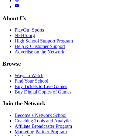
About Us
PlayOn! Sports
NFHS.org
High School Support Program
Help & Customer Support
Advertise on the Network
Browse
Ways to Watch
Find Your School
Buy Tickets to Live Games
Buy Digital Copies of Games
Join the Network
Become a Network School
Coaching Tools and Analytics
Affiliate Broadcaster Program
Marketing Partner Program