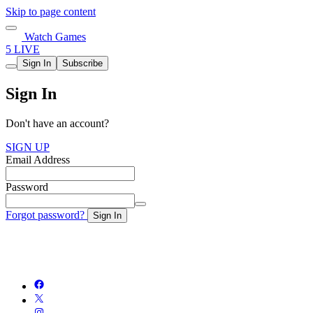
Skip to page content
Watch Games
5 LIVE
Sign In
Subscribe
Sign In
Don't have an account?
SIGN UP
Email Address
Password
Forgot password?
Sign In