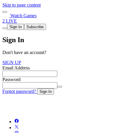
Skip to page content
Watch Games
2 LIVE
Sign In
Subscribe
Sign In
Don't have an account?
SIGN UP
Email Address
Password
Forgot password?
Sign In