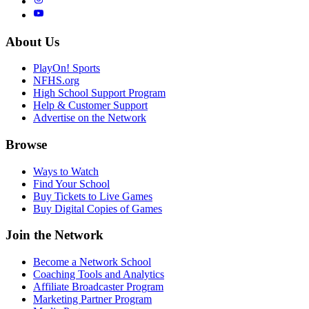
About Us
PlayOn! Sports
NFHS.org
High School Support Program
Help & Customer Support
Advertise on the Network
Browse
Ways to Watch
Find Your School
Buy Tickets to Live Games
Buy Digital Copies of Games
Join the Network
Become a Network School
Coaching Tools and Analytics
Affiliate Broadcaster Program
Marketing Partner Program