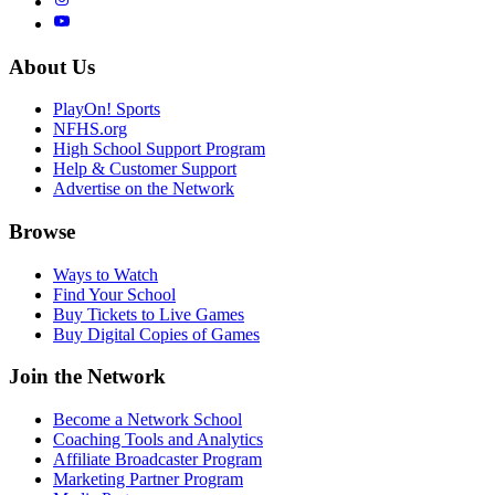
About Us
PlayOn! Sports
NFHS.org
High School Support Program
Help & Customer Support
Advertise on the Network
Browse
Ways to Watch
Find Your School
Buy Tickets to Live Games
Buy Digital Copies of Games
Join the Network
Become a Network School
Coaching Tools and Analytics
Affiliate Broadcaster Program
Marketing Partner Program