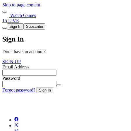
Skip to page content
Watch Games
15 LIVE
Sign In
Subscribe
Sign In
Don't have an account?
SIGN UP
Email Address
Password
Forgot password?
Sign In