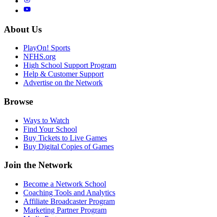
About Us
PlayOn! Sports
NFHS.org
High School Support Program
Help & Customer Support
Advertise on the Network
Browse
Ways to Watch
Find Your School
Buy Tickets to Live Games
Buy Digital Copies of Games
Join the Network
Become a Network School
Coaching Tools and Analytics
Affiliate Broadcaster Program
Marketing Partner Program