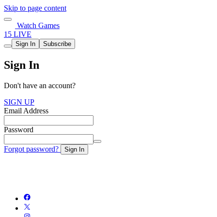
Skip to page content
Watch Games
15 LIVE
Sign In
Subscribe
Sign In
Don't have an account?
SIGN UP
Email Address
Password
Forgot password?
Sign In