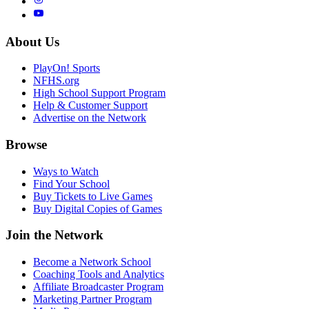
About Us
PlayOn! Sports
NFHS.org
High School Support Program
Help & Customer Support
Advertise on the Network
Browse
Ways to Watch
Find Your School
Buy Tickets to Live Games
Buy Digital Copies of Games
Join the Network
Become a Network School
Coaching Tools and Analytics
Affiliate Broadcaster Program
Marketing Partner Program