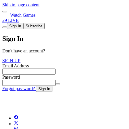
Skip to page content
Watch Games
29 LIVE
Sign In
Subscribe
Sign In
Don't have an account?
SIGN UP
Email Address
Password
Forgot password?
Sign In