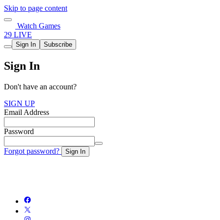
Skip to page content
Watch Games
29 LIVE
Sign In
Subscribe
Sign In
Don't have an account?
SIGN UP
Email Address
Password
Forgot password?
Sign In