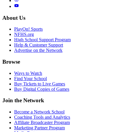
About Us
PlayOn! Sports
NFHS.org
High School Support Program
Help & Customer Support
Advertise on the Network
Browse
Ways to Watch
Find Your School
Buy Tickets to Live Games
Buy Digital Copies of Games
Join the Network
Become a Network School
Coaching Tools and Analytics
Affiliate Broadcaster Program
Marketing Partner Program