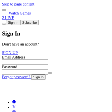
Skip to page content
Watch Games
2 LIVE
Sign In
Subscribe
Sign In
Don't have an account?
SIGN UP
Email Address
Password
Forgot password?
Sign In