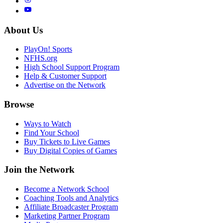
About Us
PlayOn! Sports
NFHS.org
High School Support Program
Help & Customer Support
Advertise on the Network
Browse
Ways to Watch
Find Your School
Buy Tickets to Live Games
Buy Digital Copies of Games
Join the Network
Become a Network School
Coaching Tools and Analytics
Affiliate Broadcaster Program
Marketing Partner Program