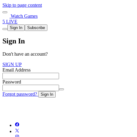
Skip to page content
Watch Games
5 LIVE
Sign In
Subscribe
Sign In
Don't have an account?
SIGN UP
Email Address
Password
Forgot password?
Sign In