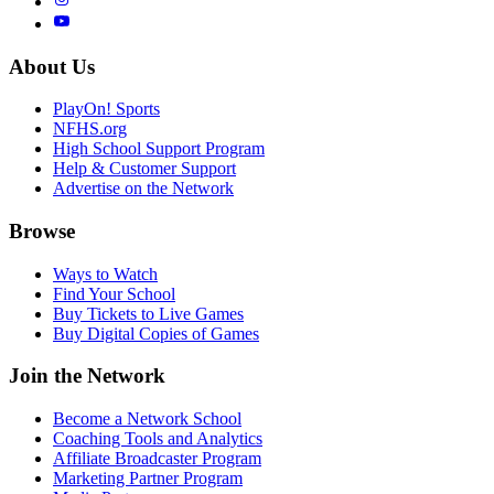
About Us
PlayOn! Sports
NFHS.org
High School Support Program
Help & Customer Support
Advertise on the Network
Browse
Ways to Watch
Find Your School
Buy Tickets to Live Games
Buy Digital Copies of Games
Join the Network
Become a Network School
Coaching Tools and Analytics
Affiliate Broadcaster Program
Marketing Partner Program