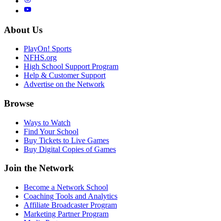
About Us
PlayOn! Sports
NFHS.org
High School Support Program
Help & Customer Support
Advertise on the Network
Browse
Ways to Watch
Find Your School
Buy Tickets to Live Games
Buy Digital Copies of Games
Join the Network
Become a Network School
Coaching Tools and Analytics
Affiliate Broadcaster Program
Marketing Partner Program