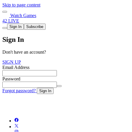
Skip to page content
Watch Games
42 LIVE
Sign In
Subscribe
Sign In
Don't have an account?
SIGN UP
Email Address
Password
Forgot password?
Sign In