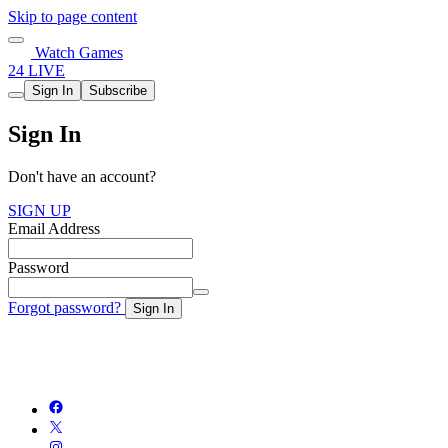
Skip to page content
Watch Games
24 LIVE
Sign In
Subscribe
Sign In
Don't have an account?
SIGN UP
Email Address
Password
Forgot password?
Sign In