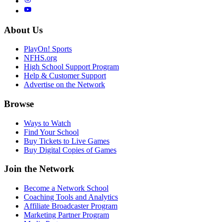
About Us
PlayOn! Sports
NFHS.org
High School Support Program
Help & Customer Support
Advertise on the Network
Browse
Ways to Watch
Find Your School
Buy Tickets to Live Games
Buy Digital Copies of Games
Join the Network
Become a Network School
Coaching Tools and Analytics
Affiliate Broadcaster Program
Marketing Partner Program