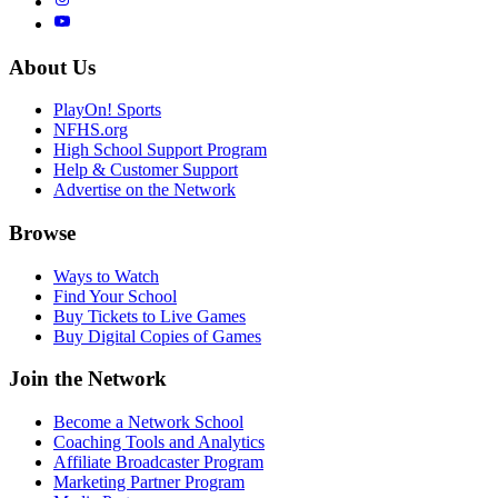
About Us
PlayOn! Sports
NFHS.org
High School Support Program
Help & Customer Support
Advertise on the Network
Browse
Ways to Watch
Find Your School
Buy Tickets to Live Games
Buy Digital Copies of Games
Join the Network
Become a Network School
Coaching Tools and Analytics
Affiliate Broadcaster Program
Marketing Partner Program