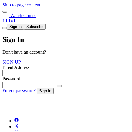
Skip to page content
Watch Games
1 LIVE
Sign In
Subscribe
Sign In
Don't have an account?
SIGN UP
Email Address
Password
Forgot password?
Sign In