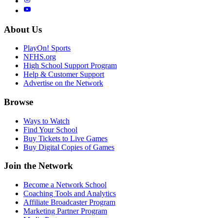
About Us
PlayOn! Sports
NFHS.org
High School Support Program
Help & Customer Support
Advertise on the Network
Browse
Ways to Watch
Find Your School
Buy Tickets to Live Games
Buy Digital Copies of Games
Join the Network
Become a Network School
Coaching Tools and Analytics
Affiliate Broadcaster Program
Marketing Partner Program