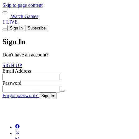
Skip to page content
Watch Games
1 LIVE
Sign In
Subscribe
Sign In
Don't have an account?
SIGN UP
Email Address
Password
Forgot password?
Sign In