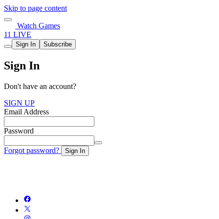
Skip to page content
Watch Games
11 LIVE
Sign In
Subscribe
Sign In
Don't have an account?
SIGN UP
Email Address
Password
Forgot password?
Sign In