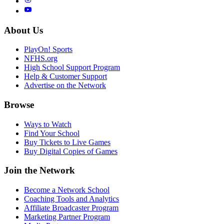
About Us
PlayOn! Sports
NFHS.org
High School Support Program
Help & Customer Support
Advertise on the Network
Browse
Ways to Watch
Find Your School
Buy Tickets to Live Games
Buy Digital Copies of Games
Join the Network
Become a Network School
Coaching Tools and Analytics
Affiliate Broadcaster Program
Marketing Partner Program