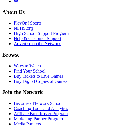
About Us
PlayOn! Sports
NFHS.org
High School Support Program
Help & Customer Support
Advertise on the Network
Browse
Ways to Watch
Find Your School
Buy Tickets to Live Games
Buy Digital Copies of Games
Join the Network
Become a Network School
Coaching Tools and Analytics
Affiliate Broadcaster Program
Marketing Partner Program
Media Partners