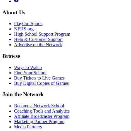
About Us
PlayOn! Sports
NFHS.org
High School Support Program
Help & Customer Support
Advertise on the Network
Browse
Ways to Watch
Find Your School
Buy Tickets to Live Games
Buy Digital Copies of Games
Join the Network
Become a Network School
Coaching Tools and Analytics
Affiliate Broadcaster Program
Marketing Partner Program
Media Partners