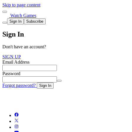
Skip to page content
Watch Games
Sign In
Subscribe
Sign In
Don't have an account?
SIGN UP
Email Address
Password
Forgot password?
Sign In