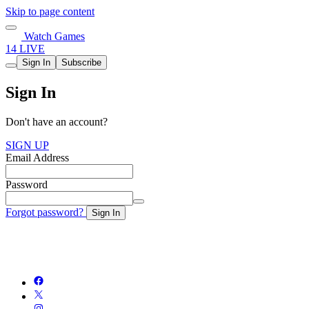
Skip to page content
Watch Games
14 LIVE
Sign In
Subscribe
Sign In
Don't have an account?
SIGN UP
Email Address
Password
Forgot password?
Sign In