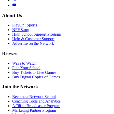
About Us
PlayOn! Sports
NFHS.org
High School Support Program
Help & Customer Support
Advertise on the Network
Browse
Ways to Watch
Find Your School
Buy Tickets to Live Games
Buy Digital Copies of Games
Join the Network
Become a Network School
Coaching Tools and Analytics
Affiliate Broadcaster Program
Marketing Partner Program