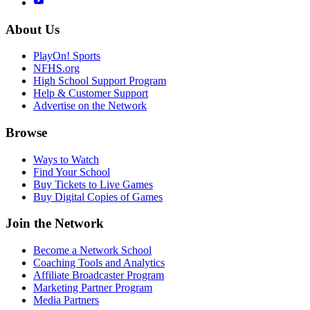
About Us
PlayOn! Sports
NFHS.org
High School Support Program
Help & Customer Support
Advertise on the Network
Browse
Ways to Watch
Find Your School
Buy Tickets to Live Games
Buy Digital Copies of Games
Join the Network
Become a Network School
Coaching Tools and Analytics
Affiliate Broadcaster Program
Marketing Partner Program
Media Partners