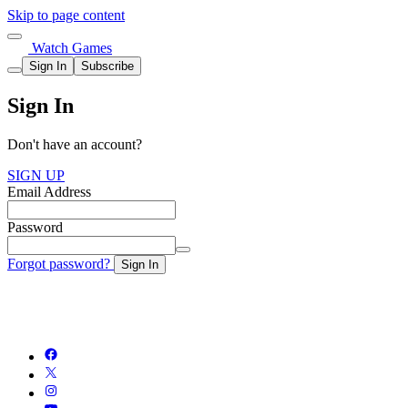
Skip to page content
Watch Games
Sign In
Subscribe
Sign In
Don't have an account?
SIGN UP
Email Address
Password
Forgot password?
Sign In