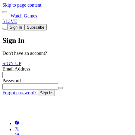
Skip to page content
Watch Games
5 LIVE
Sign In
Subscribe
Sign In
Don't have an account?
SIGN UP
Email Address
Password
Forgot password?
Sign In