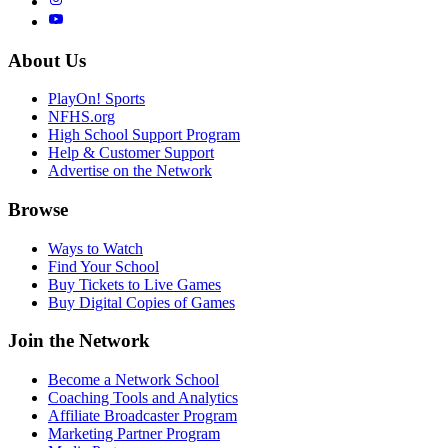
About Us
PlayOn! Sports
NFHS.org
High School Support Program
Help & Customer Support
Advertise on the Network
Browse
Ways to Watch
Find Your School
Buy Tickets to Live Games
Buy Digital Copies of Games
Join the Network
Become a Network School
Coaching Tools and Analytics
Affiliate Broadcaster Program
Marketing Partner Program