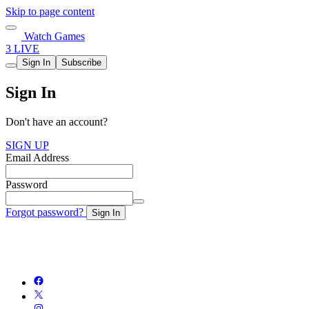
Skip to page content
Watch Games
3 LIVE
Sign In
Subscribe
Sign In
Don't have an account?
SIGN UP
Email Address
Password
Forgot password?
Sign In