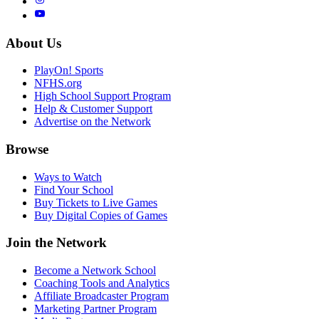
About Us
PlayOn! Sports
NFHS.org
High School Support Program
Help & Customer Support
Advertise on the Network
Browse
Ways to Watch
Find Your School
Buy Tickets to Live Games
Buy Digital Copies of Games
Join the Network
Become a Network School
Coaching Tools and Analytics
Affiliate Broadcaster Program
Marketing Partner Program