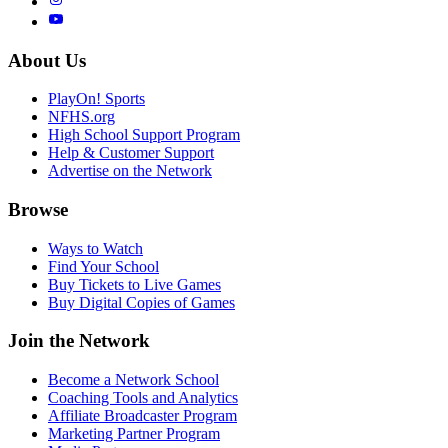
About Us
PlayOn! Sports
NFHS.org
High School Support Program
Help & Customer Support
Advertise on the Network
Browse
Ways to Watch
Find Your School
Buy Tickets to Live Games
Buy Digital Copies of Games
Join the Network
Become a Network School
Coaching Tools and Analytics
Affiliate Broadcaster Program
Marketing Partner Program