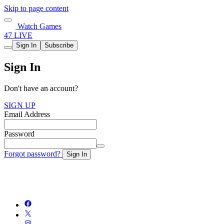
Skip to page content
Watch Games
47 LIVE
Sign In
Subscribe
Sign In
Don't have an account?
SIGN UP
Email Address
Password
Forgot password?
Sign In