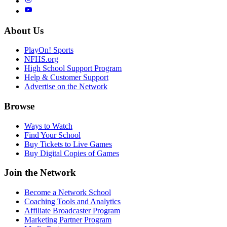
About Us
PlayOn! Sports
NFHS.org
High School Support Program
Help & Customer Support
Advertise on the Network
Browse
Ways to Watch
Find Your School
Buy Tickets to Live Games
Buy Digital Copies of Games
Join the Network
Become a Network School
Coaching Tools and Analytics
Affiliate Broadcaster Program
Marketing Partner Program