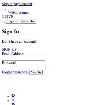
Skip to page content
Watch Games
3 LIVE
Sign In
Subscribe
Sign In
Don't have an account?
SIGN UP
Email Address
Password
Forgot password?
Sign In