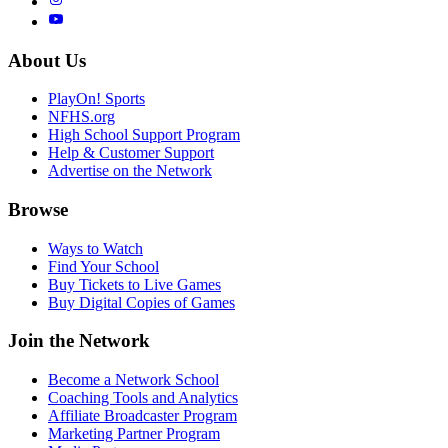
About Us
PlayOn! Sports
NFHS.org
High School Support Program
Help & Customer Support
Advertise on the Network
Browse
Ways to Watch
Find Your School
Buy Tickets to Live Games
Buy Digital Copies of Games
Join the Network
Become a Network School
Coaching Tools and Analytics
Affiliate Broadcaster Program
Marketing Partner Program