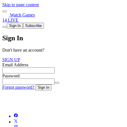
Skip to page content
Watch Games
14 LIVE
Sign In
Subscribe
Sign In
Don't have an account?
SIGN UP
Email Address
Password
Forgot password?
Sign In