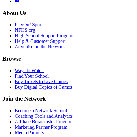
About Us
PlayOn! Sports
NFHS.org
High School Support Program
Help & Customer Support
Advertise on the Network
Browse
Ways to Watch
Find Your School
Buy Tickets to Live Games
Buy Digital Copies of Games
Join the Network
Become a Network School
Coaching Tools and Analytics
Affiliate Broadcaster Program
Marketing Partner Program
Media Partners