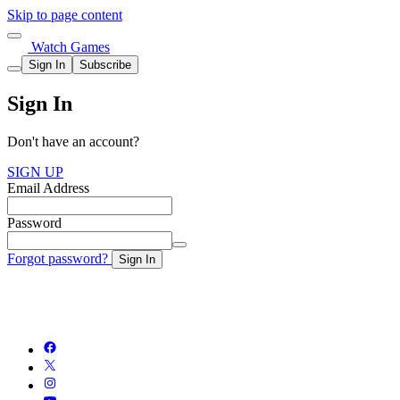
Skip to page content
Watch Games
Sign In
Subscribe
Sign In
Don't have an account?
SIGN UP
Email Address
Password
Forgot password?
Sign In