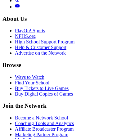
About Us
PlayOn! Sports
NFHS.org
High School Support Program
Help & Customer Support
Advertise on the Network
Browse
Ways to Watch
Find Your School
Buy Tickets to Live Games
Buy Digital Copies of Games
Join the Network
Become a Network School
Coaching Tools and Analytics
Affiliate Broadcaster Program
Marketing Partner Program