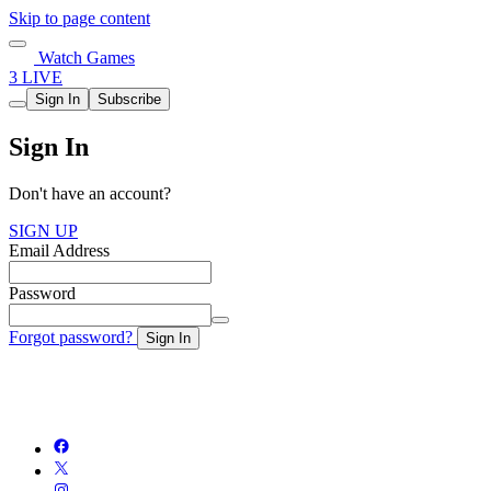
Skip to page content
Watch Games
3 LIVE
Sign In
Subscribe
Sign In
Don't have an account?
SIGN UP
Email Address
Password
Forgot password?
Sign In