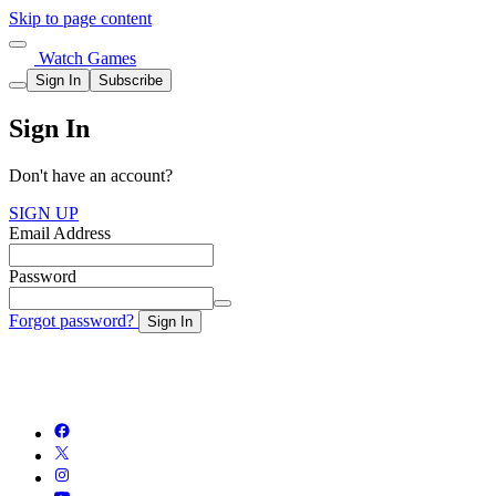
Skip to page content
Watch Games
Sign In
Subscribe
Sign In
Don't have an account?
SIGN UP
Email Address
Password
Forgot password?
Sign In