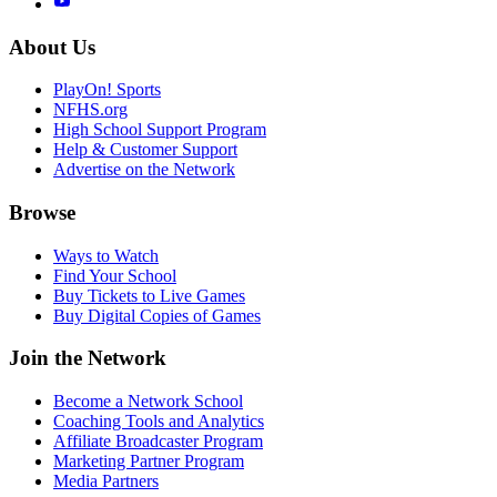
About Us
PlayOn! Sports
NFHS.org
High School Support Program
Help & Customer Support
Advertise on the Network
Browse
Ways to Watch
Find Your School
Buy Tickets to Live Games
Buy Digital Copies of Games
Join the Network
Become a Network School
Coaching Tools and Analytics
Affiliate Broadcaster Program
Marketing Partner Program
Media Partners