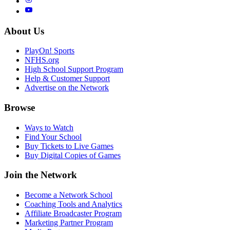
About Us
PlayOn! Sports
NFHS.org
High School Support Program
Help & Customer Support
Advertise on the Network
Browse
Ways to Watch
Find Your School
Buy Tickets to Live Games
Buy Digital Copies of Games
Join the Network
Become a Network School
Coaching Tools and Analytics
Affiliate Broadcaster Program
Marketing Partner Program