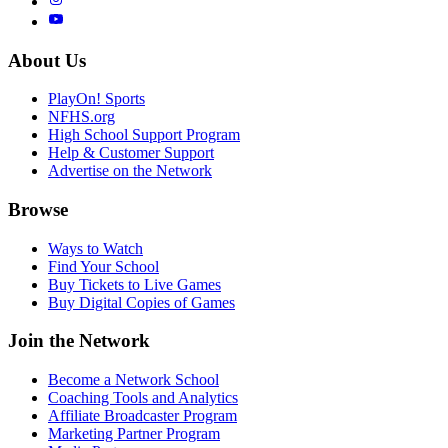
About Us
PlayOn! Sports
NFHS.org
High School Support Program
Help & Customer Support
Advertise on the Network
Browse
Ways to Watch
Find Your School
Buy Tickets to Live Games
Buy Digital Copies of Games
Join the Network
Become a Network School
Coaching Tools and Analytics
Affiliate Broadcaster Program
Marketing Partner Program