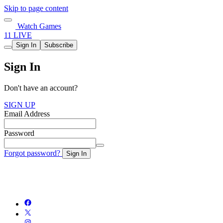
Skip to page content
Watch Games
11 LIVE
Sign In
Subscribe
Sign In
Don't have an account?
SIGN UP
Email Address
Password
Forgot password?
Sign In