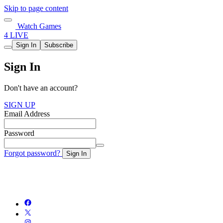
Skip to page content
Watch Games
4 LIVE
Sign In
Subscribe
Sign In
Don't have an account?
SIGN UP
Email Address
Password
Forgot password?
Sign In