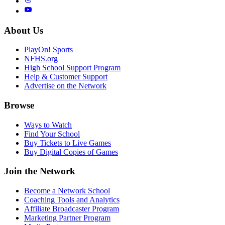
About Us
PlayOn! Sports
NFHS.org
High School Support Program
Help & Customer Support
Advertise on the Network
Browse
Ways to Watch
Find Your School
Buy Tickets to Live Games
Buy Digital Copies of Games
Join the Network
Become a Network School
Coaching Tools and Analytics
Affiliate Broadcaster Program
Marketing Partner Program