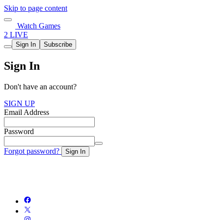
Skip to page content
Watch Games
2 LIVE
Sign In
Subscribe
Sign In
Don't have an account?
SIGN UP
Email Address
Password
Forgot password?
Sign In