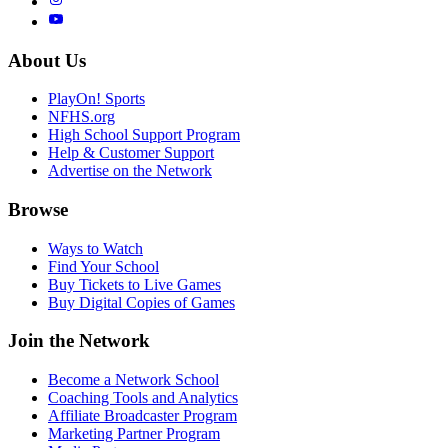
About Us
PlayOn! Sports
NFHS.org
High School Support Program
Help & Customer Support
Advertise on the Network
Browse
Ways to Watch
Find Your School
Buy Tickets to Live Games
Buy Digital Copies of Games
Join the Network
Become a Network School
Coaching Tools and Analytics
Affiliate Broadcaster Program
Marketing Partner Program