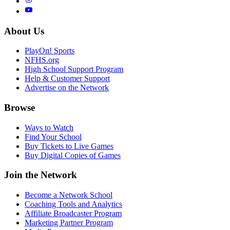
About Us
PlayOn! Sports
NFHS.org
High School Support Program
Help & Customer Support
Advertise on the Network
Browse
Ways to Watch
Find Your School
Buy Tickets to Live Games
Buy Digital Copies of Games
Join the Network
Become a Network School
Coaching Tools and Analytics
Affiliate Broadcaster Program
Marketing Partner Program