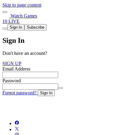
Skip to page content
Watch Games
10 LIVE
Sign In
Subscribe
Sign In
Don't have an account?
SIGN UP
Email Address
Password
Forgot password?
Sign In