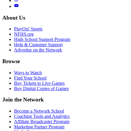
About Us
PlayOn! Sports
NFHS.org
High School Support Program
Help & Customer Support
Advertise on the Network
Browse
Ways to Watch
Find Your School
Buy Tickets to Live Games
Buy Digital Copies of Games
Join the Network
Become a Network School
Coaching Tools and Analytics
Affiliate Broadcaster Program
Marketing Partner Program