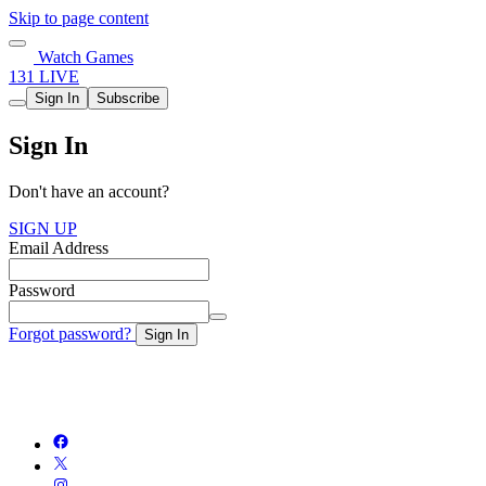
Skip to page content
Watch Games
131 LIVE
Sign In
Subscribe
Sign In
Don't have an account?
SIGN UP
Email Address
Password
Forgot password?
Sign In