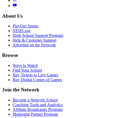
About Us
PlayOn! Sports
NFHS.org
High School Support Program
Help & Customer Support
Advertise on the Network
Browse
Ways to Watch
Find Your School
Buy Tickets to Live Games
Buy Digital Copies of Games
Join the Network
Become a Network School
Coaching Tools and Analytics
Affiliate Broadcaster Program
Marketing Partner Program