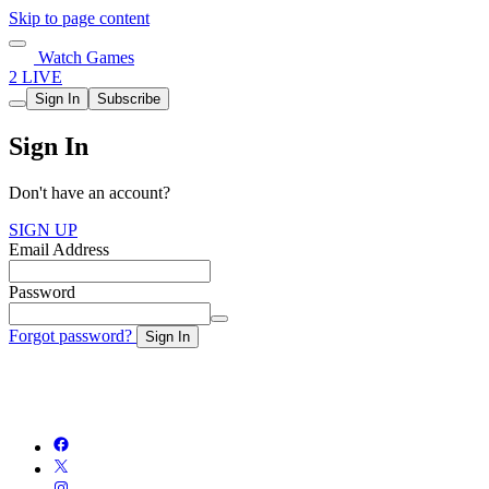
Skip to page content
Watch Games
2 LIVE
Sign In
Subscribe
Sign In
Don't have an account?
SIGN UP
Email Address
Password
Forgot password?
Sign In