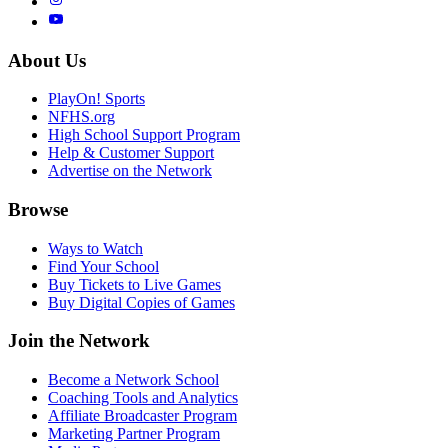
About Us
PlayOn! Sports
NFHS.org
High School Support Program
Help & Customer Support
Advertise on the Network
Browse
Ways to Watch
Find Your School
Buy Tickets to Live Games
Buy Digital Copies of Games
Join the Network
Become a Network School
Coaching Tools and Analytics
Affiliate Broadcaster Program
Marketing Partner Program