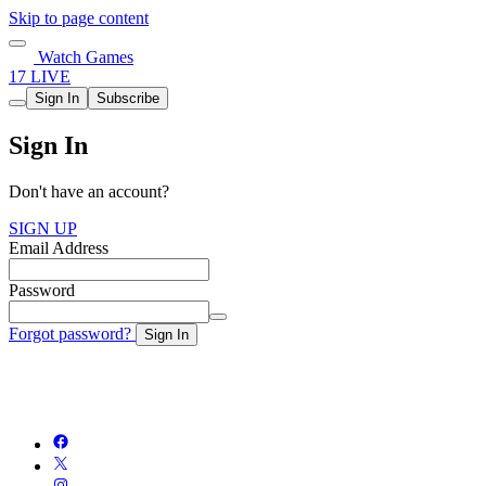
Skip to page content
Watch Games
17 LIVE
Sign In
Subscribe
Sign In
Don't have an account?
SIGN UP
Email Address
Password
Forgot password?
Sign In