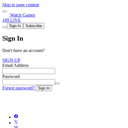
Skip to page content
Watch Games
189 LIVE
Sign In
Subscribe
Sign In
Don't have an account?
SIGN UP
Email Address
Password
Forgot password?
Sign In