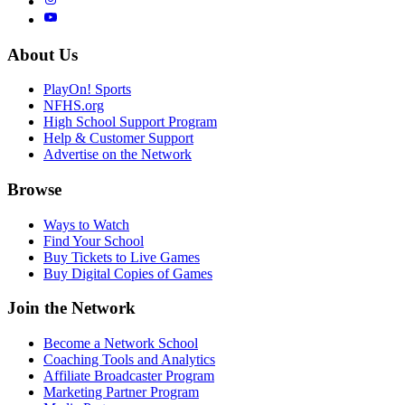
About Us
PlayOn! Sports
NFHS.org
High School Support Program
Help & Customer Support
Advertise on the Network
Browse
Ways to Watch
Find Your School
Buy Tickets to Live Games
Buy Digital Copies of Games
Join the Network
Become a Network School
Coaching Tools and Analytics
Affiliate Broadcaster Program
Marketing Partner Program