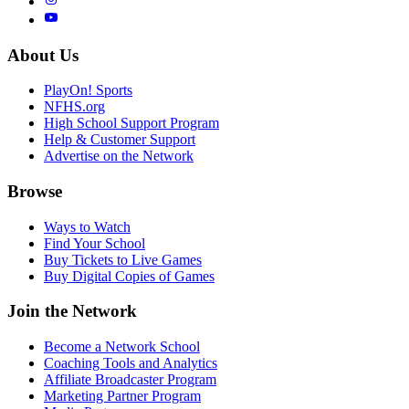
About Us
PlayOn! Sports
NFHS.org
High School Support Program
Help & Customer Support
Advertise on the Network
Browse
Ways to Watch
Find Your School
Buy Tickets to Live Games
Buy Digital Copies of Games
Join the Network
Become a Network School
Coaching Tools and Analytics
Affiliate Broadcaster Program
Marketing Partner Program