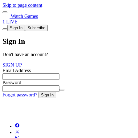
Skip to page content
Watch Games
1 LIVE
Sign In
Subscribe
Sign In
Don't have an account?
SIGN UP
Email Address
Password
Forgot password?
Sign In