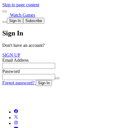
Skip to page content
Watch Games
Sign In
Subscribe
Sign In
Don't have an account?
SIGN UP
Email Address
Password
Forgot password?
Sign In