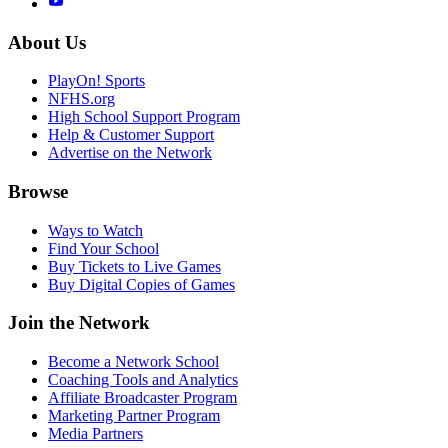
About Us
PlayOn! Sports
NFHS.org
High School Support Program
Help & Customer Support
Advertise on the Network
Browse
Ways to Watch
Find Your School
Buy Tickets to Live Games
Buy Digital Copies of Games
Join the Network
Become a Network School
Coaching Tools and Analytics
Affiliate Broadcaster Program
Marketing Partner Program
Media Partners