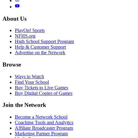
About Us
PlayOn! Sports
NFHS.org
High School Support Program
Help & Customer Support
Advertise on the Network
Browse
Ways to Watch
Find Your School
Buy Tickets to Live Games
Buy Digital Copies of Games
Join the Network
Become a Network School
Coaching Tools and Analytics
Affiliate Broadcaster Program
Marketing Partner Program