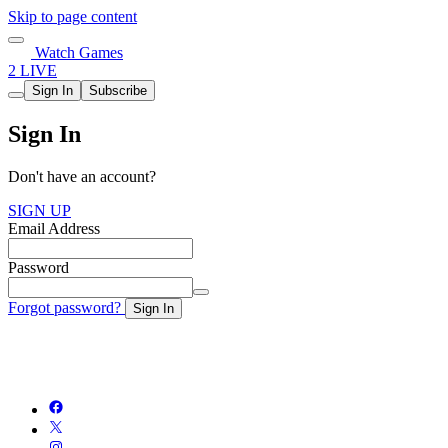
Skip to page content
Watch Games
2 LIVE
Sign In
Subscribe
Sign In
Don't have an account?
SIGN UP
Email Address
Password
Forgot password?
Sign In