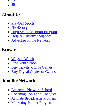
About Us
PlayOn! Sports
NFHS.org
High School Support Program
Help & Customer Support
Advertise on the Network
Browse
Ways to Watch
Find Your School
Buy Tickets to Live Games
Buy Digital Copies of Games
Join the Network
Become a Network School
Coaching Tools and Analytics
Affiliate Broadcaster Program
Marketing Partner Program