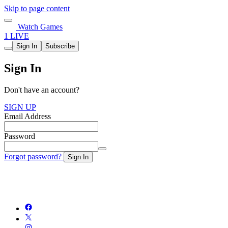
Skip to page content
Watch Games
1 LIVE
Sign In
Subscribe
Sign In
Don't have an account?
SIGN UP
Email Address
Password
Forgot password?
Sign In