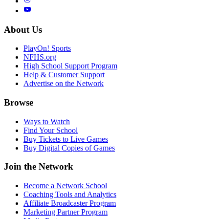
About Us
PlayOn! Sports
NFHS.org
High School Support Program
Help & Customer Support
Advertise on the Network
Browse
Ways to Watch
Find Your School
Buy Tickets to Live Games
Buy Digital Copies of Games
Join the Network
Become a Network School
Coaching Tools and Analytics
Affiliate Broadcaster Program
Marketing Partner Program