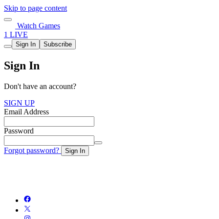
Skip to page content
Watch Games
1 LIVE
Sign In
Subscribe
Sign In
Don't have an account?
SIGN UP
Email Address
Password
Forgot password?
Sign In