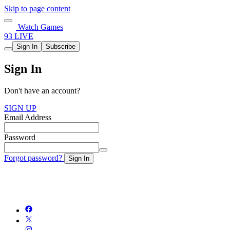
Skip to page content
Watch Games
93 LIVE
Sign In
Subscribe
Sign In
Don't have an account?
SIGN UP
Email Address
Password
Forgot password?
Sign In