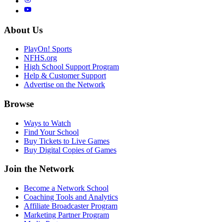
About Us
PlayOn! Sports
NFHS.org
High School Support Program
Help & Customer Support
Advertise on the Network
Browse
Ways to Watch
Find Your School
Buy Tickets to Live Games
Buy Digital Copies of Games
Join the Network
Become a Network School
Coaching Tools and Analytics
Affiliate Broadcaster Program
Marketing Partner Program